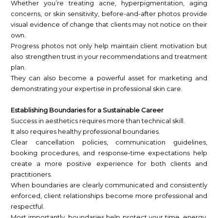
Whether you’re treating acne, hyperpigmentation, aging
concerns, or skin sensitivity, before-and-after photos provide
visual evidence of change that clients may not notice on their
own.
Progress photos not only help maintain client motivation but
also strengthen trust in your recommendations and treatment
plan.
They can also become a powerful asset for marketing and
demonstrating your expertise in professional skin care.
Establishing Boundaries for a Sustainable Career
Success in aesthetics requires more than technical skill.
It also requires healthy professional boundaries.
Clear cancellation policies, communication guidelines,
booking procedures, and response-time expectations help
create a more positive experience for both clients and
practitioners.
When boundaries are clearly communicated and consistently
enforced, client relationships become more professional and
respectful.
Most importantly, boundaries help protect your time, energy,