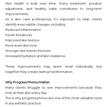
Skin health is built over time. Every treatment, product
adjustment, and healthy habit contributes to long-term
improvements.
As a skin care professional, it’s important to help clients
identify even subtle changes, including:
Reduced inflammation
Fewer breakouts
Improved skin texture
More even skin tone
Stronger skin barrier function
Increased hydration and skin resilience
These improvements may seem small individually, but
together they create lasting transformation.
Why Progress Photos Matter
Many clients struggle to see improvements because they
look at their skin every day.
This is why progress photos are one of the most valuable tools
in any esthetic practice.