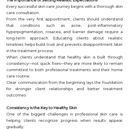
The Importance of Setting Realistic Expectations
Every successful skin care journey begins with a thorough skin
care consultation.
From the very first appointment, clients should understand
that conditions such as acne, post-inflammatory
hyperpigmentation, rosacea, and barrier damage require a
long-term approach. Educating clients about realistic
timelines helps build trust and prevents disappointment later
in the treatment process.
When clients understand that healthy skin is built through
consistency—not quick fixes—they are more likely to remain
committed to both professional treatments and their home
care routine.
Clear communication from the beginning lays the foundation
for stronger client relationships and better treatment
outcomes.
Consistency Is the Key to Healthy Skin
One of the biggest challenges in professional skin care is
helping clients recognize progress when results appear
gradually.