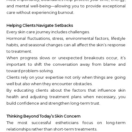
and mental well-being—allowing you to provide exceptional
care without experiencing burnout.
Helping Clients Navigate Setbacks
Every skin care journey includes challenges.
Hormonal fluctuations, stress, environmental factors, lifestyle
habits, and seasonal changes can all affect the skin’s response
to treatment.
When progress slows or unexpected breakouts occur, it’s
important to shift the conversation away from blame and
toward problem-solving.
Clients rely on your expertise not only when things are going
well but also when they encounter obstacles.
By educating clients about the factors that influence skin
health and adjusting treatment plans when necessary, you
build confidence and strengthen long-term trust.
Thinking Beyond Today’s Skin Concern
The most successful estheticians focus on long-term
relationships rather than short-term treatments.