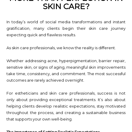
SKIN CARE?
In today’s world of social media transformations and instant
gratification, many clients begin their skin care journey
expecting quick and flawless results.
As skin care professionals, we know the reality is different.
Whether addressing acne, hyperpigmentation, barrier repair,
sensitive skin, or signs of aging, meaningful skin improvements
take time, consistency, and commitment. The most successful
outcomes are rarely achieved overnight.
For estheticians and skin care professionals, success is not
only about providing exceptional treatments. It’s also about
helping clients develop realistic expectations, stay motivated
throughout the process, and creating a sustainable business
that supports your own well-being.