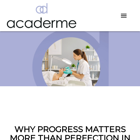
WHY PROGRESS MATTERS
MORE THAN PERFECTION IN