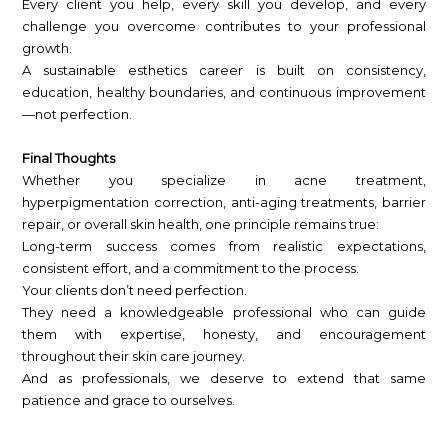
Every client you help, every skill you develop, and every
challenge you overcome contributes to your professional
growth.
A sustainable esthetics career is built on consistency,
education, healthy boundaries, and continuous improvement
—not perfection.
Final Thoughts
Whether you specialize in acne treatment,
hyperpigmentation correction, anti-aging treatments, barrier
repair, or overall skin health, one principle remains true:
Long-term success comes from realistic expectations,
consistent effort, and a commitment to the process.
Your clients don’t need perfection.
They need a knowledgeable professional who can guide
them with expertise, honesty, and encouragement
throughout their skin care journey.
And as professionals, we deserve to extend that same
patience and grace to ourselves.