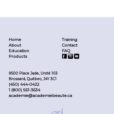
Home
Training
About
Contact
Education
FAQ
Products
9500 Place Jade, Unité 103
Brossard, Québec, J4Y 3C1
(450) 444-0422
1 (800) 561-3634
academie@academiebeaute.ca