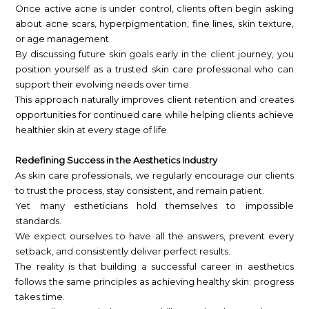
Once active acne is under control, clients often begin asking
about acne scars, hyperpigmentation, fine lines, skin texture,
or age management.
By discussing future skin goals early in the client journey, you
position yourself as a trusted skin care professional who can
support their evolving needs over time.
This approach naturally improves client retention and creates
opportunities for continued care while helping clients achieve
healthier skin at every stage of life.
Redefining Success in the Aesthetics Industry
As skin care professionals, we regularly encourage our clients
to trust the process, stay consistent, and remain patient.
Yet many estheticians hold themselves to impossible
standards.
We expect ourselves to have all the answers, prevent every
setback, and consistently deliver perfect results.
The reality is that building a successful career in aesthetics
follows the same principles as achieving healthy skin: progress
takes time.