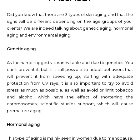
Did you know that there are 3 types of skin aging, and that the
signs will be different depending on the age groups of your
clients? We are indeed talking about genetic aging, hormonal
aging and environmental aging.
Genetic aging
As the name suggests, it is inevitable and due to genetics. You
can’t prevent it, but it is still possible to adopt behaviors that
will prevent it from speeding up, starting with adequate
protection from UV rays. It is also important to try to avoid
stress as much as possible, as well as avoid or limit tobacco
and alcohol, which have the effect of shortening the
chromosomes, scientific studies support, which will cause
premature aging.
Hormonal aging
This type of aging is mainly seen in women due to menopause,