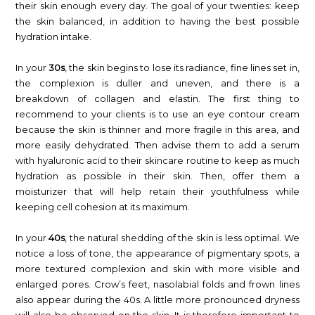
their skin enough every day. The goal of your twenties: keep
the skin balanced, in addition to having the best possible
hydration intake.
In your
30s
, the skin begins to lose its radiance, fine lines set in,
the complexion is duller and uneven, and there is a
breakdown of collagen and elastin. The first thing to
recommend to your clients is to use an eye contour cream
because the skin is thinner and more fragile in this area, and
more easily dehydrated. Then advise them to add a serum
with hyaluronic acid to their skincare routine to keep as much
hydration as possible in their skin. Then, offer them a
moisturizer that will help retain their youthfulness while
keeping cell cohesion at its maximum.
In your
40s
, the natural shedding of the skin is less optimal. We
notice a loss of tone, the appearance of pigmentary spots, a
more textured complexion and skin with more visible and
enlarged pores. Crow’s feet, nasolabial folds and frown lines
also appear during the 40s. A little more pronounced dryness