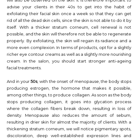
will also be observed on the skin. It is therefore important to
advise your clients in their 40s to get into the habit of
exfoliating their facial skin once a week so that they can get
rid of all the dead skin cells, since the skin is not able to do it by
itself. With a thicker stratum corneum, cell renewal is not
possible, and the skin will therefore not be able to regenerate
properly. By exfoliating, the skin will regain its radiance and a
more even complexion. In terms of products, opt for a slightly
richer eye contour creams as well as a slightly more nourishing
cream. In the salon, you should start stronger anti-ageing
facial treatments.
And in your
50s
, with the onset of menopause, the body stops
producing estrogen, the hormone that makes it possible,
among other things, to produce collagen. As soon as the body
stops producing collagen, it goes into glycation process
where the collagen fibers break down, resulting in loss of
density. Menopause also reduces the amount of sebum,
resulting in drier skin for almost the majority of clients. With a
thickening stratum corneum, we will notice pigmentary spots,
discoloration, deep well-established expression lines and