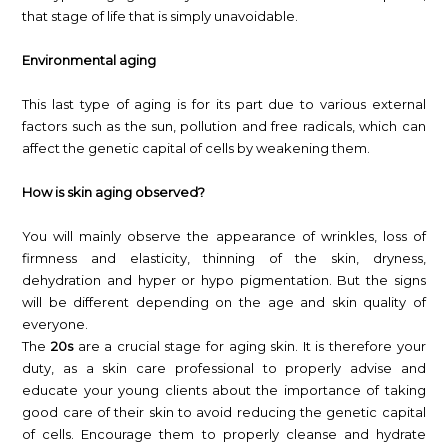
that stage of life that is simply unavoidable.
Environmental aging
This last type of aging is for its part due to various external
factors such as the sun, pollution and free radicals, which can
affect the genetic capital of cells by weakening them.
How is skin aging observed?
You will mainly observe the appearance of wrinkles, loss of
firmness and elasticity, thinning of the skin, dryness,
dehydration and hyper or hypo pigmentation. But the signs
will be different depending on the age and skin quality of
everyone.
The
20s
are a crucial stage for aging skin. It is therefore your
duty, as a skin care professional to properly advise and
educate your young clients about the importance of taking
good care of their skin to avoid reducing the genetic capital
of cells. Encourage them to properly cleanse and hydrate