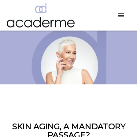
SKIN AGING, A MANDATORY
PASSAGE?