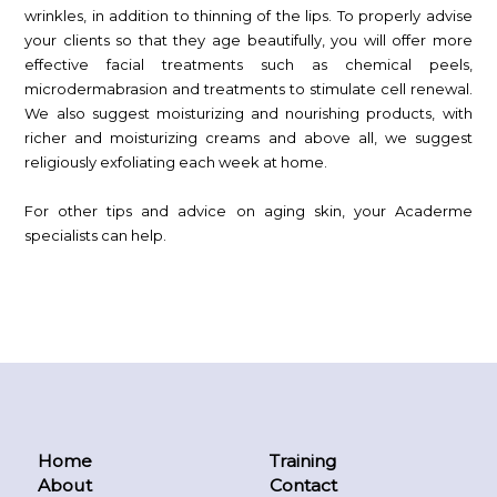
wrinkles, in addition to thinning of the lips. To properly advise
your clients so that they age beautifully, you will offer more
effective facial treatments such as chemical peels,
microdermabrasion and treatments to stimulate cell renewal.
We also suggest moisturizing and nourishing products, with
richer and moisturizing creams and above all, we suggest
religiously exfoliating each week at home.
For other tips and advice on aging skin, your Acaderme
specialists can help.
Home
Training
About
Contact